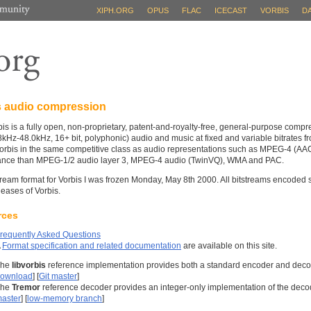
XIPH.ORG
OPUS
FLAC
ICECAST
VORBIS
D
s audio compression
is is a fully open, non-proprietary, patent-and-royalty-free, general-purpose compr
(8kHz-48.0kHz, 16+ bit, polyphonic) audio and music at fixed and variable bitrates 
orbis in the same competitive class as audio representations such as MPEG-4 (AAC),
ance than MPEG-1/2 audio layer 3, MPEG-4 audio (TwinVQ), WMA and PAC.
tream format for Vorbis I was frozen Monday, May 8th 2000. All bitstreams encoded s
leases of Vorbis.
rces
requently Asked Questions
A
Format specification and related documentation
are available on this site.
The
libvorbis
reference implementation provides both a standard encoder and decod
ownload
] [
Git master
]
The
Tremor
reference decoder provides an integer-only implementation of the deco
aster
] [
low-memory branch
]