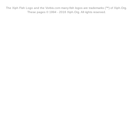
The Xiph Fish Logo and the Vorbis.com many-fish logos are trademarks (™) of Xiph.Org.
These pages © 1994 - 2016 Xiph.Org. All rights reserved.