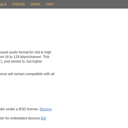
AALA
THEORA
SPEEX
XSPF
essed audio format for mid to high
from 16 to 128 kbps/channel. This
 and similar to, but higher
ince will remain compatible with all
er under a BSD license. [
Source
der for embedded devices [
Git