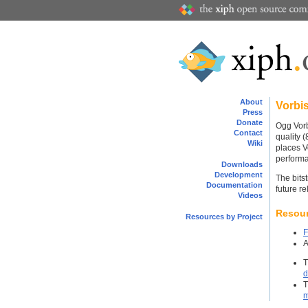
About
Vorbi
Press
Donate
Ogg Vorb
Contact
quality 
Wiki
places V
perform
Downloads
Development
The bits
Documentation
future re
Videos
Resou
Resources by Project
F
d
m