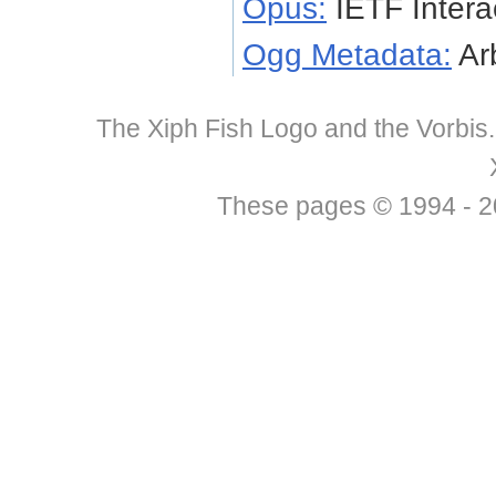
Opus:
IETF Intera
Ogg Metadata:
Arb
The Xiph Fish Logo and the Vorbis
These pages © 1994 - 201