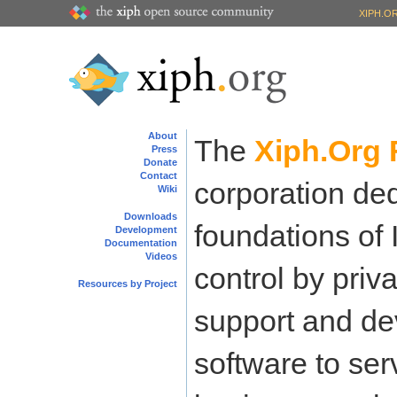
XIPH.O
About
The
Xiph.Org 
Press
Donate
Contact
corporation ded
Wiki
Downloads
foundations of 
Development
Documentation
Videos
control by priva
Resources by Project
support and de
software to ser