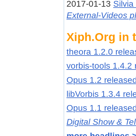
2017-01-13
Silvia
External-Videos pl
Xiph.Org in
theora 1.2.0 rele
vorbis-tools 1.4.2
Opus 1.2 release
libVorbis 1.3.4 re
Opus 1.1 release
Digital Show & Tel
more headlines 