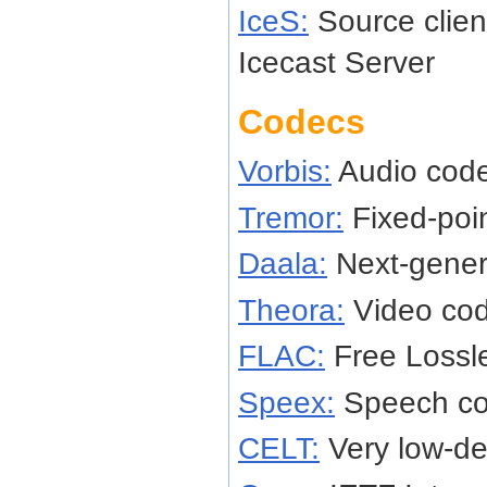
IceS:
Source client
Icecast Server
Codecs
Vorbis:
Audio cod
Tremor:
Fixed-poi
Daala:
Next-gener
Theora:
Video co
FLAC:
Free Lossl
Speex:
Speech c
CELT:
Very low-de