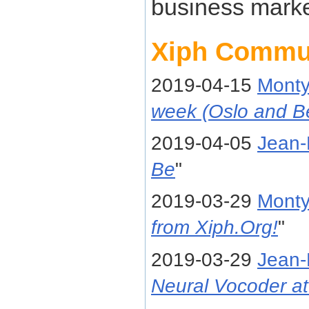
business marke
Xiph Commu
2019-04-15
Mont
week (Oslo and B
2019-04-05
Jean-
Be
"
2019-03-29
Mont
from Xiph.Org!
"
2019-03-29
Jean-
Neural Vocoder at