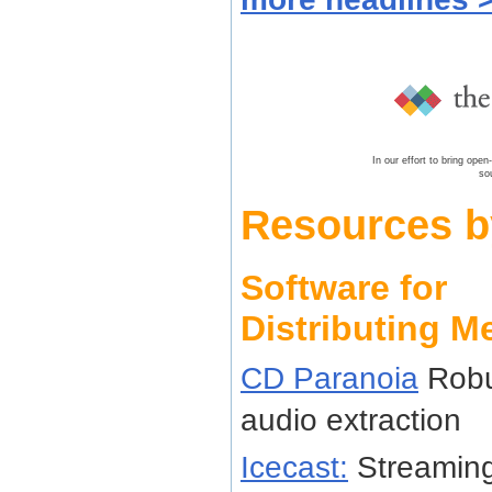
In our effort to bring ope
so
Resources b
Software for
Distributing M
CD Paranoia
Robu
audio extraction
Icecast:
Streaming