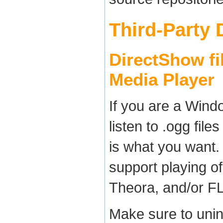
Third-Party
DirectShow fil
Media Player
If you are a Wind
listen to .ogg fil
is what you want.
support playing of
Theora, and/or F
Make sure to unin