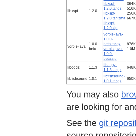
libxspf-
364K
1.2.0.tar.gz
516K
libxspf
1.2.0
libxspf-
256K
1.2.0.tar.lzma
667K
libxspf-
1.2.0.zip
vorbis-java-
1.0.0-
1.0.0-
beta.tar.gz
876K
vorbis-java
beta
vorbis-java-
1.0M
1.0.0-
beta.zip
liboggz-
liboggz
1.1.3
648K
1.1.3.tar.gz
libfishsound-
libfishsound
1.0.1
650K
1.0.1.tar.gz
You may also
bro
are looking for ano
See the
git reposi
source repositorie