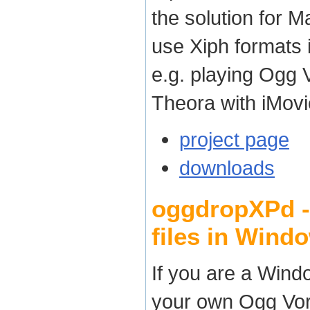
the solution for
use Xiph formats 
e.g. playing Ogg 
Theora with iMovi
project page
downloads
oggdropXPd - 
files in Wind
If you are a Wind
your own Ogg Vorb