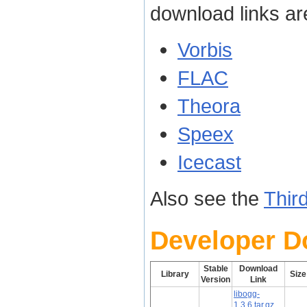
download links ar
Vorbis
FLAC
Theora
Speex
Icecast
Also see the
Thir
Developer 
Stable
Download
Library
Size
Version
Link
libogg-
1.3.6.tar.gz