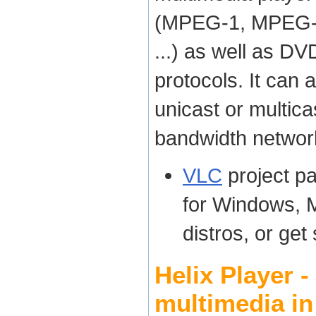
(MPEG-1, MPEG-2
...) as well as D
protocols. It can 
unicast or multica
bandwidth networ
VLC
project p
for Windows, 
distros, or get
Helix Player 
multimedia in