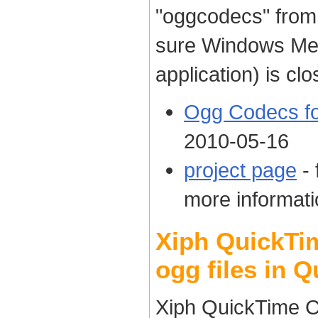
"oggcodecs" fro
sure Windows Med
application) is clo
Ogg Codecs f
2010-05-16
project page
- 
more informati
Xiph QuickTi
ogg files in 
Xiph QuickTime C