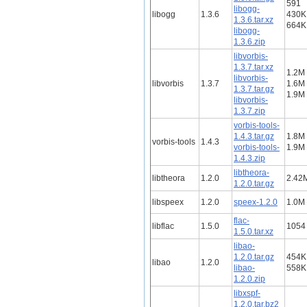
591
libogg-
libogg
1.3.6
430K
1.3.6.tar.xz
664K
libogg-
1.3.6.zip
libvorbis-
1.3.7.tar.xz
1.2M
libvorbis-
libvorbis
1.3.7
1.6M
1.3.7.tar.gz
1.9M
libvorbis-
1.3.7.zip
vorbis-tools-
1.4.3.tar.gz
1.8M
vorbis-tools
1.4.3
vorbis-tools-
1.9M
1.4.3.zip
libtheora-
libtheora
1.2.0
2.42
1.2.0.tar.gz
libspeex
1.2.0
speex-1.2.0
1.0M
flac-
libflac
1.5.0
1054
1.5.0.tar.xz
libao-
1.2.0.tar.gz
454K
libao
1.2.0
libao-
558K
1.2.0.zip
libxspf-
1.2.0.tar.bz2