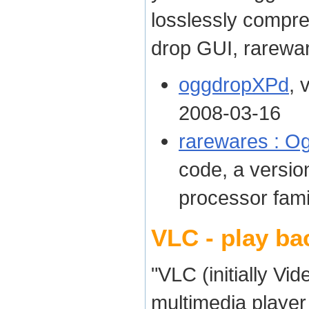
losslessly compre
drop GUI, rarewar
oggdropXPd
, 
2008-03-16
rarewares : Og
code, a version
processor fami
VLC - play ba
"VLC (initially Vi
multimedia player