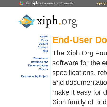
XIPH.O
End-User D
About
Press
Donate
Contact
The Xiph.Org Foun
Wiki
Downloads
software for the e
Development
Documentation
Videos
specifications, re
Resources by Project
and documentation 
make it easy for d
Xiph family of co