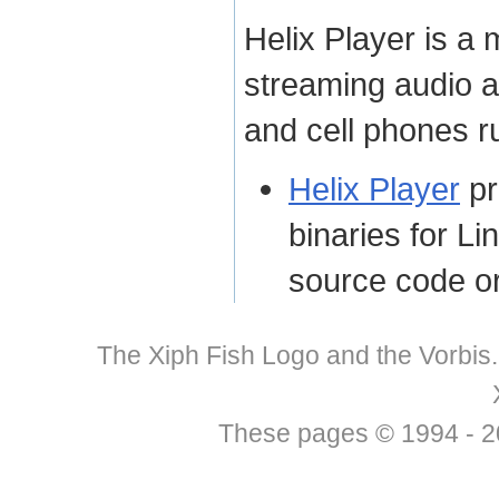
Helix Player is a 
streaming audio a
and cell phones 
Helix Player
pr
binaries for Li
source code or
The Xiph Fish Logo and the Vorbis
These pages © 1994 - 201