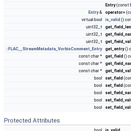
Entry
(const
Entry
&
operator=
(c
virtual bool
is_valid
() co
uint32_t
get_field_le
uint32_t
get_field_na
uint32_t
get_field_va
::FLAC__StreamMetadata_VorbisComment_Entry
get_entry
() 
const char *
get_field
() c
const char *
get_field_n
const char *
get_field_va
bool
set_field
(con
bool
set_field
(con
bool
set_field_n
bool
set_field_va
bool
set_field_va
Protected Attributes
bool
is_valid_