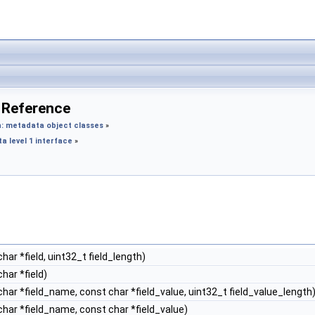
 Reference
: metadata object classes
»
 level 1 interface
»
har *field, uint32_t field_length)
har *field)
har *field_name, const char *field_value, uint32_t field_value_length
har *field_name, const char *field_value)