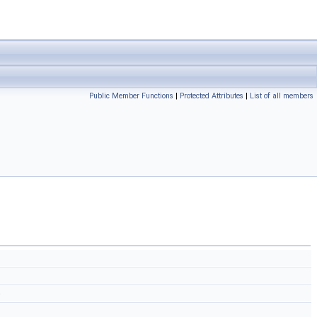
Public Member Functions
|
Protected Attributes
|
List of all members
)