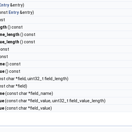
Entry
&entry)
onst
Entry
&entry)
nst
ngth
() const
me_length
() const
lue_length
() const
const
onst
ame
() const
lue
() const
st char *field, uint32_t field_length)
st char *field)
ame
(const char *field_name)
lue
(const char *field_value, uint32_t field_value_length)
lue
(const char *field_value)