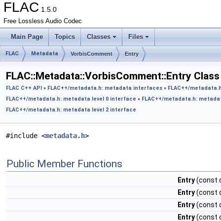
FLAC
1.5.0
Free Lossless Audio Codec
Main Page
Topics
Classes
Files
FLAC
Metadata
VorbisComment
Entry
FLAC::Metadata::VorbisComment::Entry Class
FLAC C++ API
»
FLAC++/metadata.h: metadata interfaces
»
FLAC++/metadata.h
FLAC++/metadata.h: metadata level 0 interface
»
FLAC++/metadata.h: metadata
FLAC++/metadata.h: metadata level 2 interface
#include <
metadata.h
>
Public Member Functions
Entry
(const c
Entry
(const c
Entry
(const c
Entry
(const c