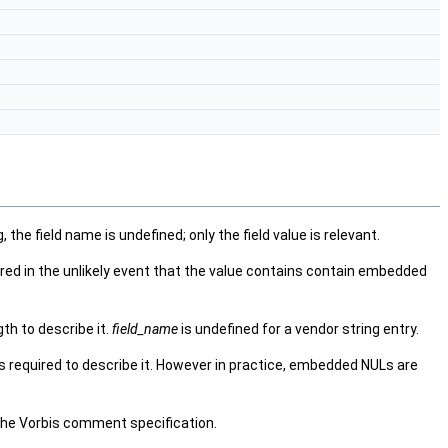
he field name is undefined; only the field value is relevant.
ired in the unlikely event that the value contains contain embedded
gth to describe it.
field_name
is undefined for a vendor string entry.
s required to describe it. However in practice, embedded NULs are
he Vorbis comment specification.