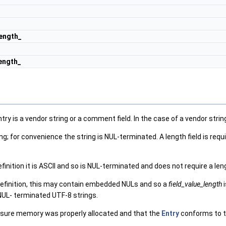
ength_
length_
is a vendor string or a comment field. In the case of a vendor string, t
; for convenience the string is NUL-terminated. A length field is requ
efinition it is ASCII and so is NUL-terminated and does not require a len
definition, this may contain embedded NULs and so a
field_value_length
i
s NUL- terminated UTF-8 strings.
 sure memory was properly allocated and that the
Entry
conforms to t