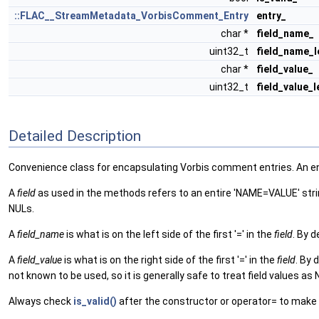
::FLAC__StreamMetadata_VorbisComment_Entry
entry_
char *
field_name_
uint32_t
field_name_l
char *
field_value_
uint32_t
field_value_
Detailed Description
Convenience class for encapsulating Vorbis comment entries. An entry 
A
field
as used in the methods refers to an entire 'NAME=VALUE' string
NULs.
A
field_name
is what is on the left side of the first '=' in the
field
. By d
A
field_value
is what is on the right side of the first '=' in the
field
. By 
not known to be used, so it is generally safe to treat field values a
Always check
is_valid()
after the constructor or operator= to make