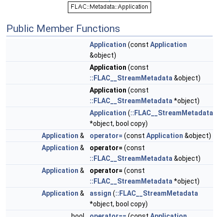
Public Member Functions
Application
(const
Application
&object)
Application
(const
::FLAC__StreamMetadata
&object)
Application
(const
::FLAC__StreamMetadata
*object)
Application
(
::FLAC__StreamMetadata
*object, bool copy)
Application
&
operator=
(const
Application
&object)
Application
&
operator=
(const
::FLAC__StreamMetadata
&object)
Application
&
operator=
(const
::FLAC__StreamMetadata
*object)
Application
&
assign
(
::FLAC__StreamMetadata
*object, bool copy)
bool
operator==
(const
Application