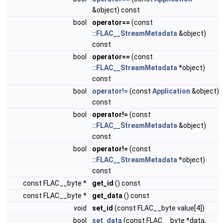
&object) const
bool
operator==
(const
::FLAC__StreamMetadata
&object)
const
bool
operator==
(const
::FLAC__StreamMetadata
*object)
const
bool
operator!=
(const
Application
&object)
const
bool
operator!=
(const
::FLAC__StreamMetadata
&object)
const
bool
operator!=
(const
::FLAC__StreamMetadata
*object)
const
const FLAC__byte *
get_id
() const
const FLAC__byte *
get_data
() const
void
set_id
(const FLAC__byte value[4])
bool
set_data
(const FLAC__byte *data,