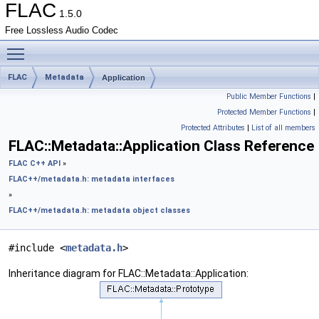
FLAC
1.5.0
Free Lossless Audio Codec
Toggle main menu visibility
FLAC
Metadata
Application
Public Member Functions
|
Protected Member Functions
|
Protected Attributes
|
List of all members
FLAC::Metadata::Application Class Reference
FLAC C++ API
»
FLAC++/metadata.h: metadata interfaces
»
FLAC++/metadata.h: metadata object classes
#include <
metadata.h
>
Inheritance diagram for FLAC::Metadata::Application: