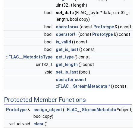
uint32_t length)
bool
set_data
(FLAC__byte *data, uint32_t
length, bool copy)
bool
operator==
(const
Prototype
&) const
bool
operator!=
(const
Prototype
&) const
bool
is_valid
() const
bool
get_is_last
() const
::FLAC__MetadataType
get_type
() const
uint32_t
get_length
() const
void
set_is_last
(bool)
operator const
::FLAC__StreamMetadata *
() const
Protected Member Functions
Prototype
&
assign_object
(
::FLAC__StreamMetadata
*object,
bool copy)
virtual void
clear
()