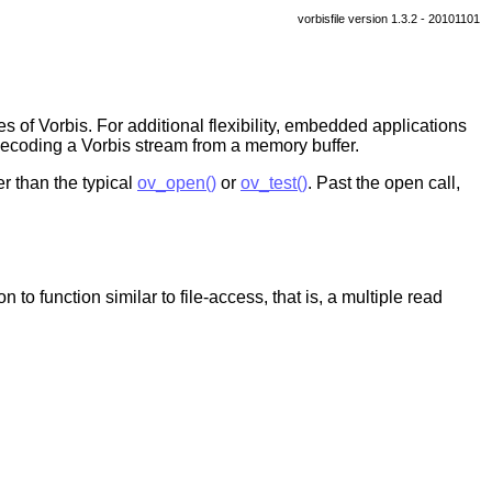
vorbisfile version 1.3.2 - 20101101
s of Vorbis. For additional flexibility, embedded applications
 decoding a Vorbis stream from a memory buffer.
r than the typical
ov_open()
or
ov_test()
. Past the open call,
 to function similar to file-access, that is, a multiple read