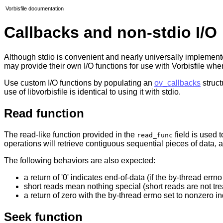
Vorbisfile documentation
Callbacks and non-stdio I/O
Although stdio is convenient and nearly universally implemented 
may provide their own I/O functions for use with Vorbisfile w
Use custom I/O functions by populating an
ov_callbacks
struct
use of libvorbisfile is identical to using it with stdio.
Read function
The read-like function provided in the
field is used t
read_func
operations will retrieve contiguous sequential pieces of data, 
The following behaviors are also expected:
a return of '0' indicates end-of-data (if the by-thread errno
short reads mean nothing special (short reads are not tre
a return of zero with the by-thread errno set to nonzero in
Seek function