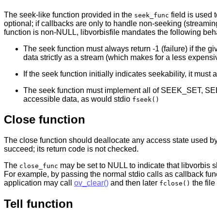
The seek-like function provided in the
field is used 
seek_func
optional; if callbacks are only to handle non-seeking (streamin
function is non-NULL, libvorbisfile mandates the following beh
The seek function must always return -1 (failure) if the gi
data strictly as a stream (which makes for a less expensi
If the seek function initially indicates seekability, it m
The seek function must implement all of SEEK_SET, S
accessible data, as would stdio
fseek()
Close function
The close function should deallocate any access state used by
succeed; its return code is not checked.
The
may be set to NULL to indicate that libvorbis s
close_func
For example, by passing the normal stdio calls as callback fun
application may call
ov_clear()
and then later
the file
fclose()
Tell function