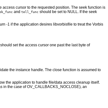
he access cursor to the requested position. The seek function is
and
should be set to NULL. If the seek
ek_func
tell_func
n -1 if the application desires libvorbisfile to treat the Vorbis
d set the access cursor one past the last byte of
idate the instance handle. The close function is assumed to
ow the application to handle file/data access cleanup itself.
g (as in the case of OV_CALLBACKS_NOCLOSE), an