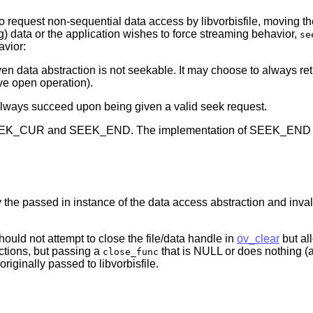
to request non-sequential data access by libvorbisfile, moving t
g) data or the application wishes to force streaming behavior,
se
avior:
ven data abstraction is not seekable. It may choose to always retur
ve open operation).
ust always succeed upon being given a valid seek request.
EEK_CUR and SEEK_END. The implementation of SEEK_END shoul
 the passed in instance of the data access abstraction and inval
hould not attempt to close the file/data handle in
ov_clear
but all
ctions, but passing a
that is NULL or does nothin
close_func
 originally passed to libvorbisfile.