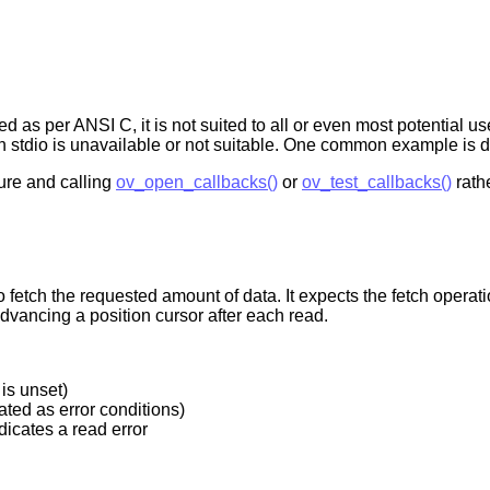
as per ANSI C, it is not suited to all or even most potential use
hen stdio is unavailable or not suitable. One common example is
ure and calling
ov_open_callbacks()
or
ov_test_callbacks()
rathe
o fetch the requested amount of data. It expects the fetch operation
advancing a position cursor after each read.
 is unset)
ated as error conditions)
dicates a read error