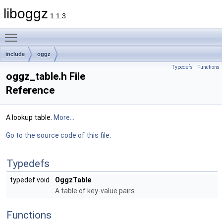
liboggz
1.1.3
Toggle main menu visibility
include
oggz
Typedefs
|
Functions
oggz_table.h File
Reference
A lookup table.
More...
Go to the source code of this file.
Typedefs
typedef void
OggzTable
A table of key-value pairs.
Functions