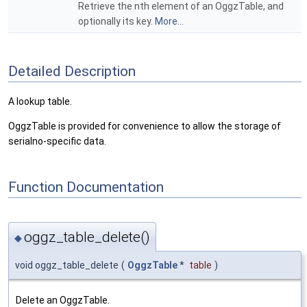
Retrieve the nth element of an OggzTable, and
optionally its key.
More...
Detailed Description
A lookup table.
OggzTable is provided for convenience to allow the storage of
serialno-specific data.
Function Documentation
oggz_table_delete()
◆
void oggz_table_delete
(
OggzTable
*
table
)
Delete an OggzTable.