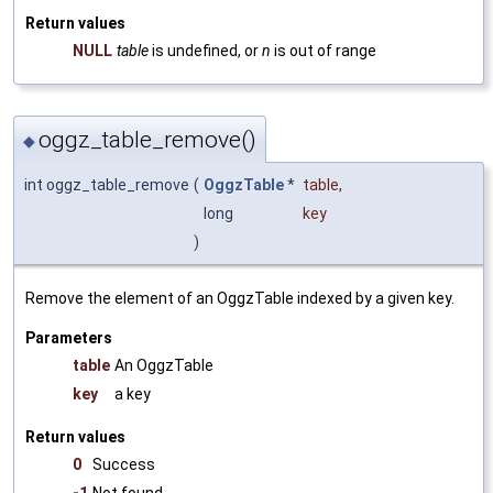
Return values
NULL
table
is undefined, or
n
is out of range
oggz_table_remove()
◆
int oggz_table_remove
(
OggzTable
*
table
,
long
key
)
Remove the element of an OggzTable indexed by a given key.
Parameters
table
An OggzTable
key
a key
Return values
0
Success
-1
Not found