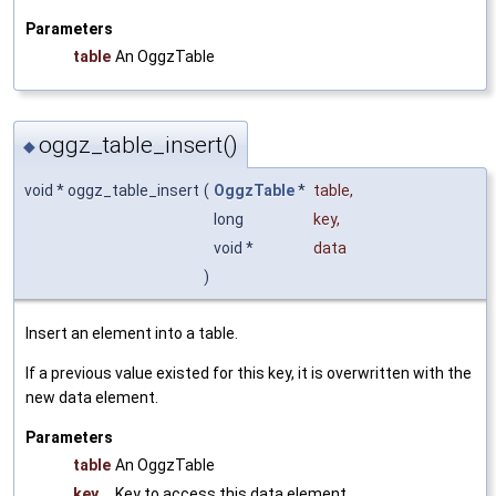
Parameters
table
An OggzTable
oggz_table_insert()
◆
void * oggz_table_insert
(
OggzTable
*
table
,
long
key
,
void *
data
)
Insert an element into a table.
If a previous value existed for this key, it is overwritten with the
new data element.
Parameters
table
An OggzTable
key
Key to access this data element