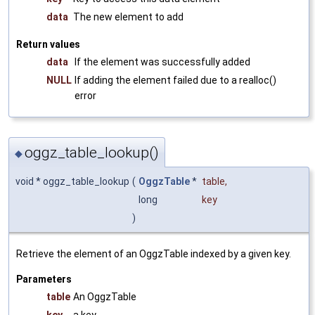
data
The new element to add
Return values
data
If the element was successfully added
NULL
If adding the element failed due to a realloc()
error
oggz_table_lookup()
◆
void * oggz_table_lookup
(
OggzTable
*
table
,
long
key
)
Retrieve the element of an OggzTable indexed by a given key.
Parameters
table
An OggzTable
key
a key