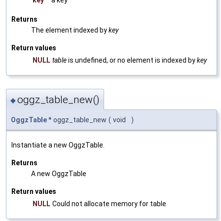
Returns
The element indexed by
key
Return values
NULL
table
is undefined, or no element is indexed by
key
oggz_table_new()
◆
OggzTable
* oggz_table_new
(
void
)
Instantiate a new OggzTable.
Returns
A new OggzTable
Return values
NULL
Could not allocate memory for table