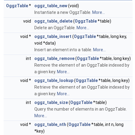
OggzTable
*
oggz_table_new
(void)
Instantiate a new OggzTable.
More...
void
oggz_table_delete
(
OggzTable
*table)
Delete an OggzTable.
More...
void *
oggz_table_insert
(
OggzTable
*table, long key,
void *data)
Insert an element into a table.
More...
int
oggz_table_remove
(
OggzTable
*table, long key)
Remove the element of an OggzTable indexed by
a given key.
More...
void *
oggz_table_lookup
(
OggzTable
*table, long key)
Retrieve the element of an OggzTable indexed by
a given key.
More...
int
oggz_table_size
(
OggzTable
*table)
Query the number of elements in an OggzTable.
More...
void *
oggz_table_nth
(
OggzTable
*table, int n, long
*key)