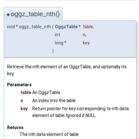
oggz_table_nth()
◆
void * oggz_table_nth
(
OggzTable
*
table
,
int
n
,
long *
key
)
Retrieve the nth element of an OggzTable, and optionally its
key.
Parameters
table
An OggzTable
n
An index into the
table
key
Return pointer for key corresponding to nth data
element of
table
. Ignored if NULL.
Returns
The nth data element of
table