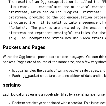
   The result of an Ogg encapsulation is called the "Ph
   Bitstream".  It encapsulates one or several encoder-
   bitstreams, which are called "Logical Bitstreams".  
   bitstream, provided to the Ogg encapsulation process
   structure, i.e., it is split up into a sequence of s
   "Packets".  The packets are created by the encoder o
   bitstream and represent meaningful entities for that
Packets and Pages
Within the Ogg format, packets are written into
pages
. You can thin
packets. Pages are of course all the same size, and a few very short
liboggz handles the details of writing packets into pages, and
Each
ogg_packet
structure contains a block of data and its l
serialno
Each logical bitstream is uniquely identified by a serial number or
ser
Packets are always associated with a
serialno
. This is not ac