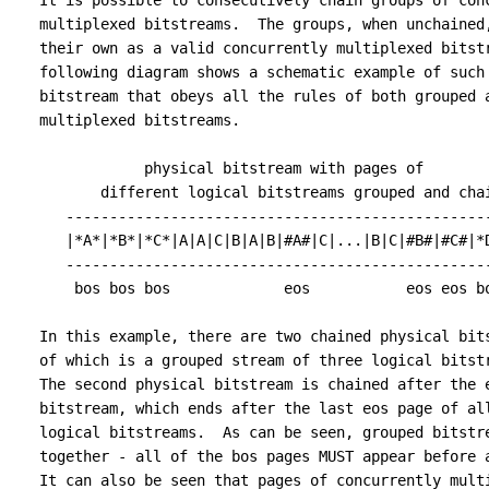
   It is possible to consecutively chain groups of conc
   multiplexed bitstreams.  The groups, when unchained,
   their own as a valid concurrently multiplexed bitstr
   following diagram shows a schematic example of such 
   bitstream that obeys all the rules of both grouped a
   multiplexed bitstreams.

               physical bitstream with pages of

          different logical bitstreams grouped and chai
      -------------------------------------------------
      |*A*|*B*|*C*|A|A|C|B|A|B|#A#|C|...|B|C|#B#|#C#|*D
      -------------------------------------------------
       bos bos bos             eos           eos eos bo
   In this example, there are two chained physical bits
   of which is a grouped stream of three logical bitstr
   The second physical bitstream is chained after the e
   bitstream, which ends after the last eos page of all
   logical bitstreams.  As can be seen, grouped bitstre
   together - all of the bos pages MUST appear before a
   It can also be seen that pages of concurrently multi