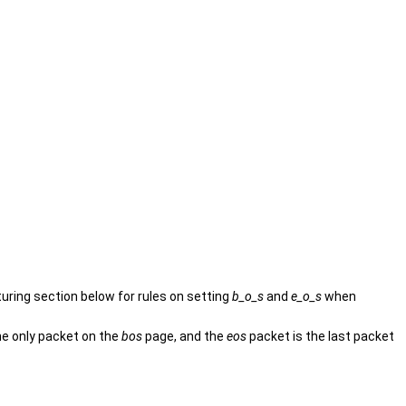
turing section below for rules on setting
b_o_s
and
e_o_s
when
he only packet on the
bos
page, and the
eos
packet is the last packet