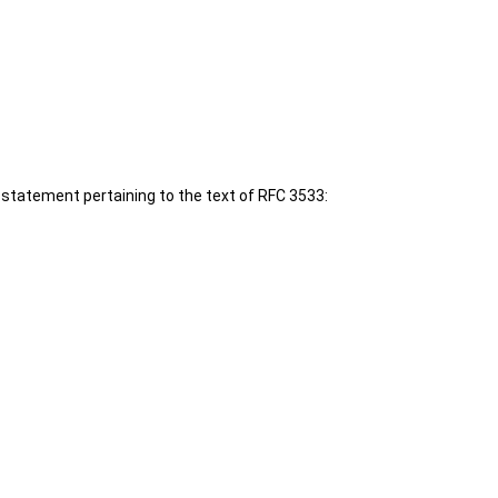
 statement pertaining to the text of RFC 3533: