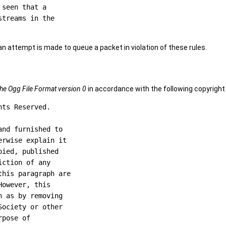
seen that a

treams in the

 if an attempt is made to queue a packet in violation of these rules.
he Ogg File Format version 0
in accordance with the following copyright
ts Reserved.

nd furnished to

rwise explain it

ied, published

ction of any

his paragraph are

owever, this

 as by removing

ociety or other

pose of
