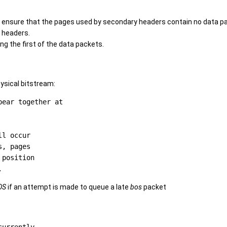
o ensure that the pages used by secondary headers contain no data p
 headers.
g the first of the data packets.
ysical bitstream:
ear together at

l occur

, pages

position

OS
if an attempt is made to queue a late
bos
packet