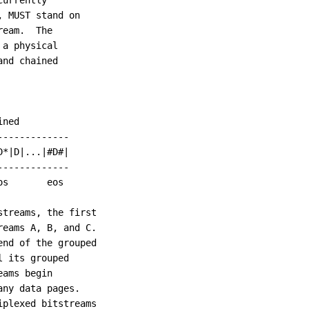
urrently

 MUST stand on

eam.  The

a physical

nd chained

ned

------------

*|D|...|#D#|

------------

s       eos

treams, the first

eams A, B, and C.

nd of the grouped

 its grouped

ams begin

ny data pages.

plexed bitstreams
