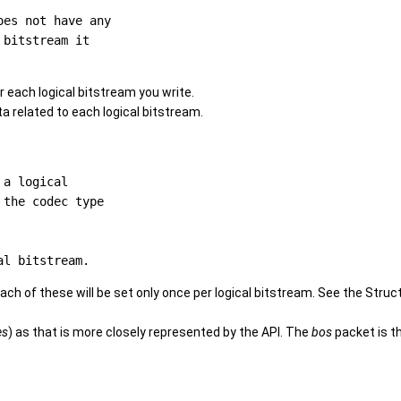
es not have any

bitstream it

 each logical bitstream you write.
ta related to each logical bitstream.
a logical

the codec type

ach of these will be set only once per logical bitstream. See the Struc
es
) as that is more closely represented by the API. The
bos
packet is t