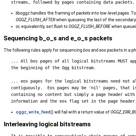
liboggz handles the framing of
packets
into low-level
pages
. T
OGGZ_FLUSH_AFTER
when queueing the last of the secondary
or, equivalently, set
flush
to
OGGZ_FLUSH_BEFORE
when queuein
Sequencing b_o_s and e_o_s packets
The following rules apply for sequencing
bos
and
eos
packets in a ph
   ... All bos pages of all logical bitstreams MUST app
   the beginning of the Ogg bitstream.

   ... eos pages for the logical bitstreams need not al
   contiguously.  Eos pages may be 'nil' pages, that is
   containing no content but simply a page header with 
oggz_write_feed()
will fail with a return value of
OGGZ_ERR_B
Interleaving logical bitstreams