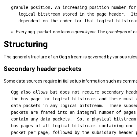
   granule position: An increasing position number for 
      logical bitstream stored in the page header.  Its
Every
ogg_packet
contains a
granulepos
. The
granulepos
of e
Structuring
The general structure of an Ogg stream is governed by various rules
Secondary header packets
Some data sources require initial setup information such as comme
   Ogg also allows but does not require secondary heade
   the bos page for logical bitstreams and these must a
   data packets in any logical bitstream.  These subseq
   packets are framed into an integral number of pages,
   contain any data packets.  So, a physical bitstream 
   bos pages of all logical bitstreams containing one i
   packet per page, followed by the subsidiary header p