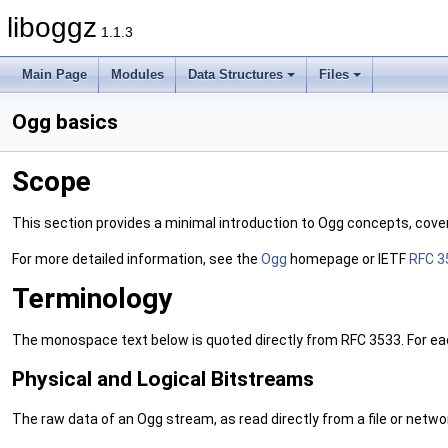
liboggz
1.1.3
Main Page
Modules
Data Structures
Files
Ogg basics
Scope
This section provides a minimal introduction to Ogg concepts, coveri
For more detailed information, see the
Ogg
homepage or IETF
RFC 3
Terminology
The monospace text below is quoted directly from RFC 3533. For each 
Physical and Logical Bitstreams
The raw data of an Ogg stream, as read directly from a file or networ