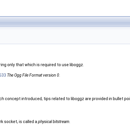
ng only that which is required to use liboggz.
533
The Ogg File Format version 0
.
concept introduced, tips related to liboggz are provided in bullet poi
k socket, is called a
physical bitstream
.