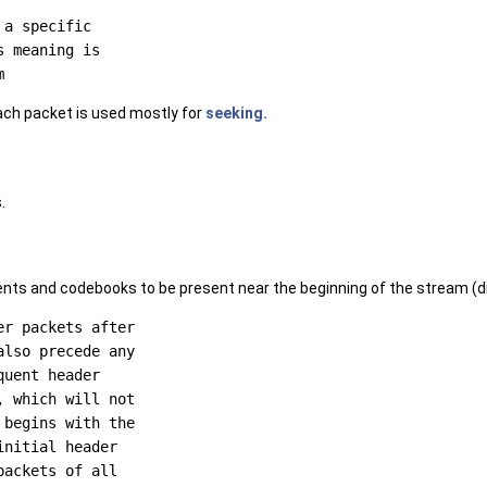
a specific

 meaning is

ach packet is used mostly for
seeking.
.
nts and codebooks to be present near the beginning of the stream (di
r packets after

lso precede any

uent header

 which will not

begins with the

nitial header

ackets of all
