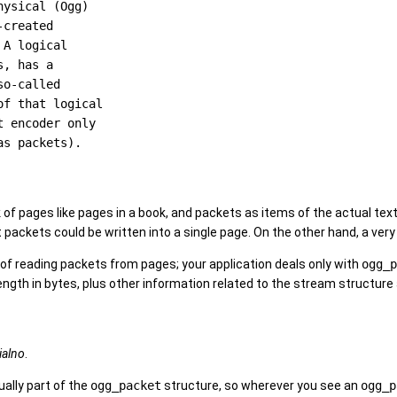
ysical (Ogg)

created

A logical

, has a

o-called

f that logical

 encoder only

k of pages like pages in a book, and packets as items of the actual text
 packets could be written into a single page. On the other hand, a ver
 of reading packets from pages; your application deals only with
ogg_p
ength in bytes, plus other information related to the stream structure
ialno
.
tually part of the
ogg_packet
structure, so wherever you see an
ogg_p