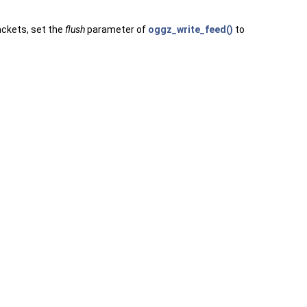
ackets, set the
flush
parameter of
oggz_write_feed()
to