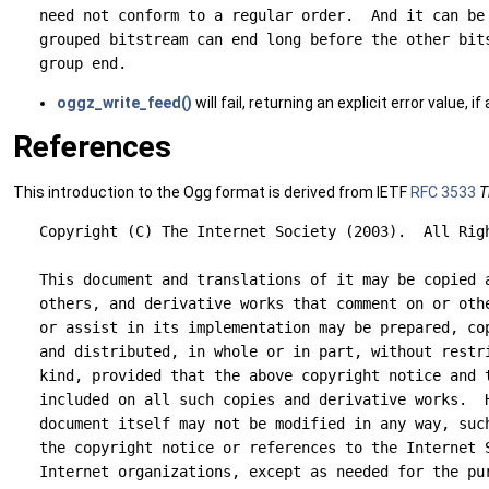
   need not conform to a regular order.  And it can be 
   grouped bitstream can end long before the other bits
oggz_write_feed()
will fail, returning an explicit error value,
References
This introduction to the Ogg format is derived from IETF
RFC 3533
T
   Copyright (C) The Internet Society (2003).  All Righ
   This document and translations of it may be copied a
   others, and derivative works that comment on or othe
   or assist in its implementation may be prepared, cop
   and distributed, in whole or in part, without restri
   kind, provided that the above copyright notice and t
   included on all such copies and derivative works.  H
   document itself may not be modified in any way, such
   the copyright notice or references to the Internet S
   Internet organizations, except as needed for the pur