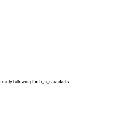
rectly following the b_o_s packets.