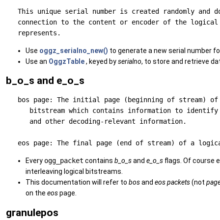
   This unique serial number is created randomly and do
   connection to the content or encoder of the logical 
Use
oggz_serialno_new()
to generate a new serial number for
Use an
OggzTable
, keyed by
serialno
, to store and retrieve da
b_o_s and e_o_s
   bos page: The initial page (beginning of stream) of 
      bitstream which contains information to identify 
      and other decoding-relevant information.

Every
ogg_packet
contains
b_o_s
and
e_o_s
flags. Of course e
interleaving logical bitstreams.
This documentation will refer to
bos
and
eos
packets
(not
pag
on the
eos
page.
granulepos