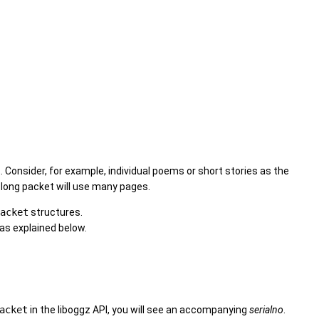
. Consider, for example, individual poems or short stories as the
y long packet will use many pages.
acket
structures.
 as explained below.
acket
in the liboggz API, you will see an accompanying
serialno
.