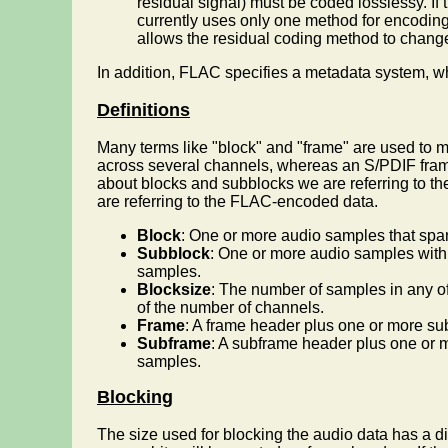
residual signal) must be coded losslessy. If t
currently uses only one method for encoding
allows the residual coding method to change 
In addition, FLAC specifies a metadata system, whi
Definitions
Many terms like "block" and "frame" are used to 
across several channels, whereas an S/PDIF frame
about blocks and subblocks we are referring to t
are referring to the FLAC-encoded data.
Block
: One or more audio samples that spa
Subblock
: One or more audio samples with
samples.
Blocksize
: The number of samples in any o
of the number of channels.
Frame
: A frame header plus one or more su
Subframe
: A subframe header plus one or 
samples.
Blocking
The size used for blocking the audio data has a dir