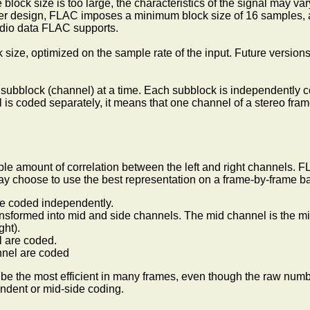
 block size is too large, the characteristics of the signal may va
coder design, FLAC imposes a minimum block size of 16 samples
audio data FLAC supports.
k size, optimized on the sample rate of the input. Future versio
e subblock (channel) at a time. Each subblock is independently 
is coded separately, it means that one channel of a stereo fr
able amount of correlation between the left and right channels. 
y choose to use the best representation on a frame-by-frame ba
are coded independently.
ransformed into mid and side channels. The mid channel is the mid
ght).
l are coded.
nnel are coded
an be the most efficient in many frames, even though the raw numb
endent or mid-side coding.