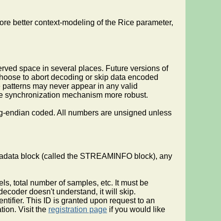
re better context-modeling of the Rice parameter,
erved space in several places. Future versions of
choose to abort decoding or skip data encoded
e patterns may never appear in any valid
e the synchronization mechanism more robust.
big-endian coded. All numbers are unsigned unless
etadata block (called the STREAMINFO block), any
ls, total number of samples, etc. It must be
ecoder doesn't understand, it will skip.
dentifier. This ID is granted upon request to an
tion. Visit the
registration page
if you would like