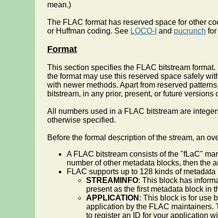
mean.)
The FLAC format has reserved space for other cod
or Huffman coding. See
LOCO-I
and
pucrunch
for
Format
This section specifies the FLAC bitstream format.
the format may use this reserved space safely wi
with newer methods. Apart from reserved patterns, 
bitstream, in any prior, present, or future versio
All numbers used in a FLAC bitstream are integers
otherwise specified.
Before the formal description of the stream, an ov
A FLAC bitstream consists of the "fLaC" ma
number of other metadata blocks, then the a
FLAC supports up to 128 kinds of metadata bl
STREAMINFO
: This block has inform
present as the first metadata block in 
APPLICATION
: This block is for use 
application by the FLAC maintainers. Th
to register an ID for your application 