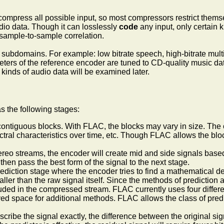
y compress all possible input, so most compressors restrict thems
dio data. Though it can losslessly
code
any input, only certain k
f sample-to-sample correlation.
subdomains. For example: low bitrate speech, high-bitrate multi
ters of the reference encoder are tuned to CD-quality music data
 kinds of audio data will be examined later.
 the following stages:
contiguous blocks. With FLAC, the blocks may vary in size. The op
ctral characteristics over time, etc. Though FLAC allows the bloc
stereo streams, the encoder will create mid and side signals base
 then pass the best form of the signal to the next stage.
ediction stage where the encoder tries to find a mathematical de
maller than the raw signal itself. Since the methods of predictio
uded in the compressed stream. FLAC currently uses four differen
ved space for additional methods. FLAC allows the class of predi
escribe the signal exactly, the difference between the original sig