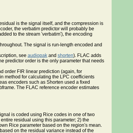
esidual is the signal itself, and the compression is
coder, the verbatim predictor will probably be
 added to the stream 'verbatim'), the encoding
e throughout. The signal is run-length encoded and
scription, see
audiopak
and
shorten
). FLAC adds
the predictor order is the only parameter that needs
 order FIR linear prediction (again, for
n method for calculating the LPC coefficients
ereas encoders such as Shorten used a fixed
o subframe. The FLAC reference encoder estimates
signal is coded using Rice codes in one of two
ntire residual using this parameter; 2) the
ts own Rice parameter based on the region's mean.
 based on the residual variance instead of the