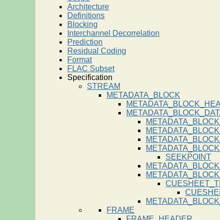
Architecture
Definitions
Blocking
Interchannel Decorrelation
Prediction
Residual Coding
Format
FLAC Subset
Specification
STREAM
METADATA_BLOCK
METADATA_BLOCK_HE
METADATA_BLOCK_DAT
METADATA_BLOCK
METADATA_BLOCK
METADATA_BLOCK
METADATA_BLOCK
SEEKPOINT
METADATA_BLOCK
METADATA_BLOC
CUESHEET_T
CUESHE
METADATA_BLOCK
FRAME
FRAME_HEADER