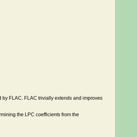
ed by FLAC. FLAC trivially extends and improves
rmining the LPC coefficients from the