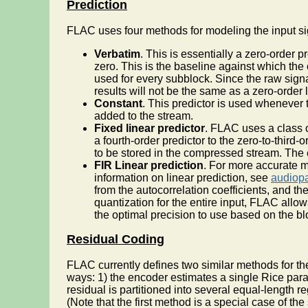
Prediction
FLAC uses four methods for modeling the input si
Verbatim
. This is essentially a zero-order p
zero. This is the baseline against which the
used for every subblock. Since the raw signal
results will not be the same as a zero-order l
Constant
. This predictor is used whenever 
added to the stream.
Fixed linear predictor
. FLAC uses a class o
a fourth-order predictor to the zero-to-third
to be stored in the compressed stream. The e
FIR Linear prediction
. For more accurate m
information on linear prediction, see
audiop
from the autocorrelation coefficients, and 
quantization for the entire input, FLAC all
the optimal precision to use based on the bl
Residual Coding
FLAC currently defines two similar methods for the
ways: 1) the encoder estimates a single Rice para
residual is partitioned into several equal-length
(Note that the first method is a special case of t