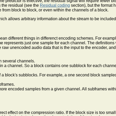
he predictor is effective, the residual signal will require fewer 
 the residual (see the
Residual coding
section), but the format
from block to block, or even within the channels of a block.
ch allows arbitrary information about the stream to be included 
mean different things in differenct encoding schemes. For exam
 represents just one sample for each channel. The definitions 
he raw unencoded audio data that is the input to the encoder, a
n several channels.
in a channel. So a block contains one subblock for each channe
f a block's subblocks. For example, a one second block sample
bframes.
more encoded samples from a given channel. All subframes withi
ect effect on the compression ratio. If the block size is too sma