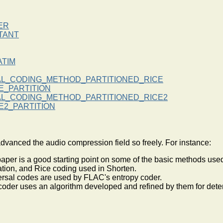
ER
TANT
TIM
AL_CODING_METHOD_PARTITIONED_RICE
E_PARTITION
AL_CODING_METHOD_PARTITIONED_RICE2
E2_PARTITION
nced the audio compression field so freely. For instance:
 paper is a good starting point on some of the basic methods us
zation, and Rice coding used in Shorten.
versal codes are used by FLAC's entropy coder.
coder uses an algorithm developed and refined by them for dete