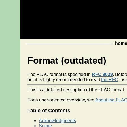
hom
Format (outdated)
The FLAC format is specified in
RFC 9639
. Befor
but it is highly recommended to read
the RFC
inst
This is a detailed description of the FLAC forma
For a user-oriented overview, see
About the FLAC
Table of Contents
Acknowledgments
Scope