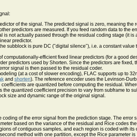
gnal:
redictor of the signal. The predicted signal is zero, meaning the r
 other predictors are measured. If you feed random data to the en
 is not actually passed through the residual coding stage (it is
inear predictor.
the subblock is pure DC ("digital silence"), i.e. a constant valu
f computationally-efficient fixed linear predictors (for a good de
-order predictors used by Shorten. Since the predictors are fixed, 
rror signal is then passed to the residual coder.
odeling (at a cost of slower encoding), FLAC supports up to 32nd
ak
and
shorten
). The reference encoder uses the Levinson-Durbi
the coefficients are quantized before computing the residual. Wh
ows the quantized coefficient precision to vary from subframe t
ock size and dynamic range of the original signal.
 coding of the error signal from the prediction stage. The error 
meter based on the variance of the residual and Rice codes the e
 regions of contiguous samples, and each region is coded with i
he second method with one partition, except the Rice parameter is