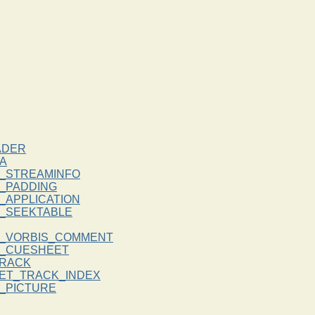
ADER
A
_STREAMINFO
_PADDING
_APPLICATION
_SEEKTABLE
_VORBIS_COMMENT
K_CUESHEET
RACK
ET_TRACK_INDEX
_PICTURE