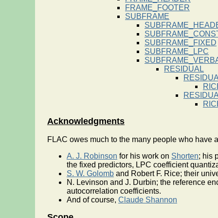
FRAME_FOOTER
SUBFRAME
SUBFRAME_HEAD
SUBFRAME_CONS
SUBFRAME_FIXED
SUBFRAME_LPC
SUBFRAME_VERBA
RESIDUAL
RESIDU
RIC
RESIDU
RIC
Acknowledgments
FLAC owes much to the many people who have adva
A. J. Robinson
for his work on
Shorten
; his
the fixed predictors, LPC coefficient quanti
S. W. Golomb
and Robert F. Rice; their uni
N. Levinson and J. Durbin; the reference en
autocorrelation coefficients.
And of course,
Claude Shannon
Scope