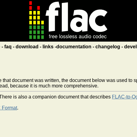
e
faq
download
links
documentation
changelog
devel
e that document was written, the document below was used to spec
ead, because it is much more comprehensive.
t. There is also a companion document that describes
FLAC-to-O
 Format
.