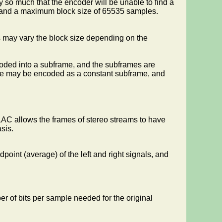
ry so much that the encoder will be unable to find a
, and a maximum block size of 65535 samples.
ns may vary the block size depending on the
coded into a subframe, and the subframes are
ame may be encoded as a constant subframe, and
FLAC allows the frames of stereo streams to have
sis.
point (average) of the left and right signals, and
er of bits per sample needed for the original