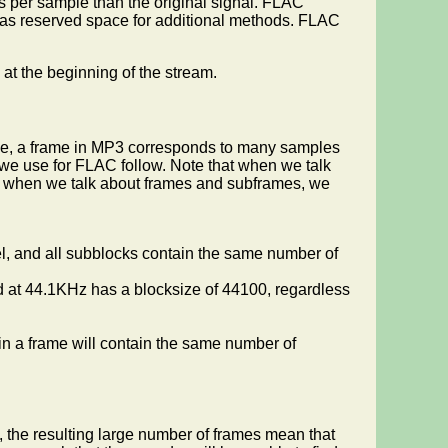
bits per sample than the original signal. FLAC
 has reserved space for additional methods. FLAC
at the beginning of the stream.
ple, a frame in MP3 corresponds to many samples
we use for FLAC follow. Note that when we talk
nd when we talk about frames and subframes, we
l, and all subblocks contain the same number of
d at 44.1KHz has a blocksize of 44100, regardless
n a frame will contain the same number of
ll, the resulting large number of frames mean that