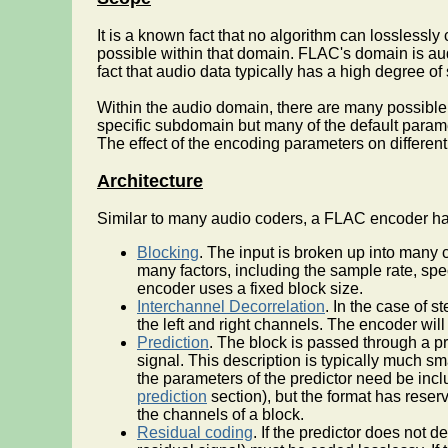
It is a known fact that no algorithm can losslessl
possible within that domain. FLAC's domain is au
fact that audio data typically has a high degree o
Within the audio domain, there are many possible 
specific subdomain but many of the default parame
The effect of the encoding parameters on different
Architecture
Similar to many audio coders, a FLAC encoder has
Blocking
. The input is broken up into many 
many factors, including the sample rate, spe
encoder uses a fixed block size.
Interchannel Decorrelation
. In the case of 
the left and right channels. The encoder will
Prediction
. The block is passed through a pr
signal. This description is typically much s
the parameters of the predictor need be incl
prediction
section), but the format has reser
the channels of a block.
Residual coding
. If the predictor does not d