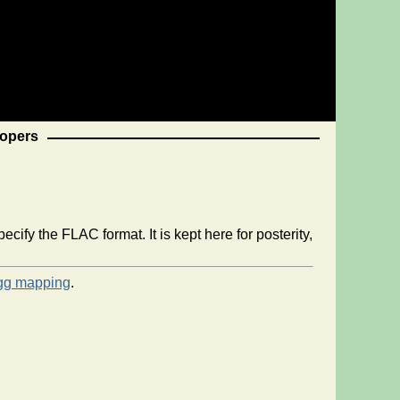
opers
ify the FLAC format. It is kept here for posterity,
gg mapping
.