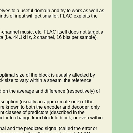
elves to a useful domain and try to work as well as
inds of input will get smaller. FLAC exploits the
-channel music, etc. FLAC itself does not target a
 (i.e. 44.1kHz, 2 channel, 16 bits per sample).
timal size of the block is usually affected by
k size to vary within a stream, the reference
d on the average and difference (respectively) of
scription (usually an approximate one) of the
n are known to both the encoder and decoder, only
t classes of predictors (described in the
ctor to change from block to block, or even within
nal and the predicted signal (called the error or