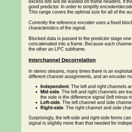
excess bits will be wasted on frame headers. If the
good predictor. In order to simplify encoder/de
This range covers the optimal size for all of the 
Currently the reference encoder uses a fixed bloc
characteristics of the signal.
Blocked data is passed to the predictor stage on
concatenated into a frame. Because each channel 
the other an LPC subframe.
Interchannel Decorrelation
In stereo streams, many times there is an exploit
different channel assignments, and an encoder ma
Independent
. The left and right channels 
Mid-side
. The left and right channels are t
the side is the difference signal (left minus ri
Left-side
. The left channel and side channe
Right-side
. The right channel and side cha
Surprisingly, the left-side and right-side forms c
signal is slightly more than that needed for indep