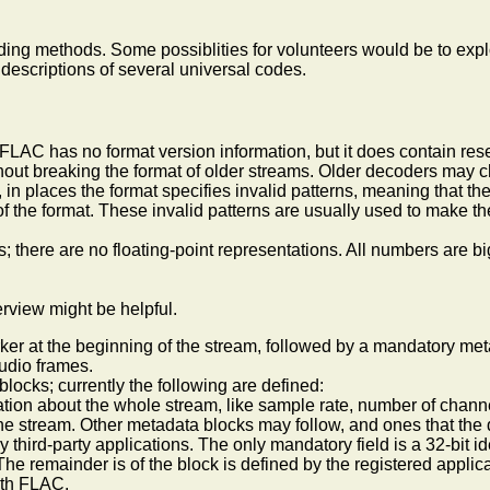
ing methods. Some possiblities for volunteers would be to explo
 descriptions of several universal codes.
 FLAC has no format version information, but it does contain res
thout breaking the format of older streams. Older decoders may 
in places the format specifies invalid patterns, meaning that th
ns of the format. These invalid patterns are usually used to mak
; there are no floating-point representations. All numbers are 
erview might be helpful.
rker at the beginning of the stream, followed by a mandatory m
udio frames.
ocks; currently the following are defined:
ation about the whole stream, like sample rate, number of channe
the stream. Other metadata blocks may follow, and ones that the d
by third-party applications. The only mandatory field is a 32-bit i
e remainder is of the block is defined by the registered applica
with FLAC.