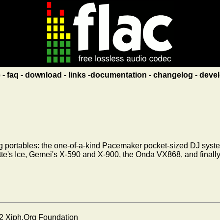
e
faq
download
links
documentation
changelog
devel
ng portables: the one-of-a-kind Pacemaker pocket-sized DJ syst
 Latte's Ice, Gemei's X-590 and X-900, the Onda VX868, and final
2 Xiph.Org Foundation