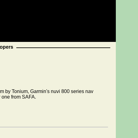
opers
em by Tonium, Garmin's nuvi 800 series nav
ly one from SAFA.