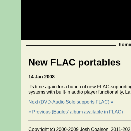
hom
New FLAC portables
14 Jan 2008
It's time again for a bunch of new FLAC-supporti
systems with built-in audio player functionality,
Next (DVD-Audio Solo supports FLAC) »
« Previous (Eagles' album available in FLAC)
Copyright (c) 2000-2009 Josh Coalson, 2011-202