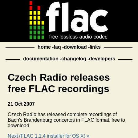
home
faq
download
links
documentation
changelog
developers
Czech Radio releases
free FLAC recordings
21 Oct 2007
Czech Radio has released complete recordings of
Bach's Brandenburg concertos in FLAC format, free to
download.
Next (FLAC 1.1.4 installer for OS X) »