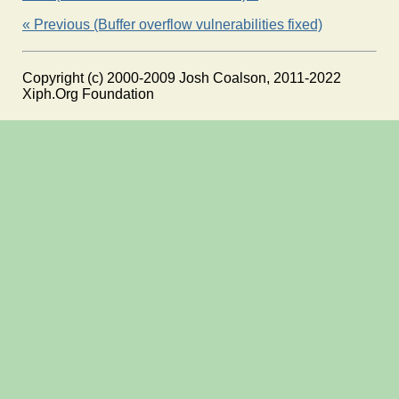
« Previous (Buffer overflow vulnerabilities fixed)
Copyright (c) 2000-2009 Josh Coalson, 2011-2022
Xiph.Org Foundation