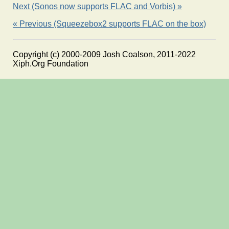
Next (Sonos now supports FLAC and Vorbis) »
« Previous (Squeezebox2 supports FLAC on the box)
Copyright (c) 2000-2009 Josh Coalson, 2011-2022
Xiph.Org Foundation