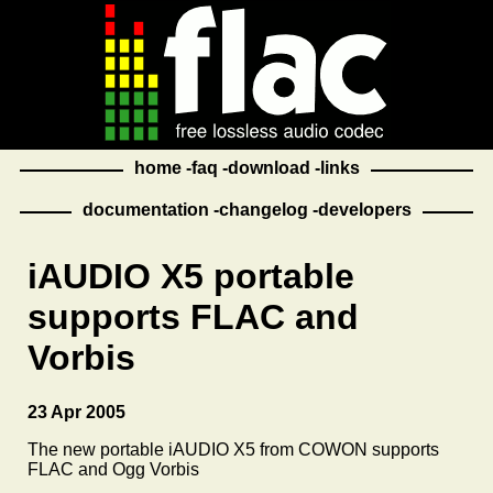
home
faq
download
links
documentation
changelog
developers
iAUDIO X5 portable
supports FLAC and
Vorbis
23 Apr 2005
The new portable iAUDIO X5 from COWON supports
FLAC and Ogg Vorbis