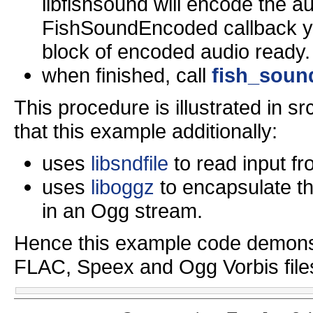
libfishsound will encode the au
FishSoundEncoded callback you
block of encoded audio ready.
when finished, call
fish_soun
This procedure is illustrated in 
that this example additionally:
uses
libsndfile
to read input fr
uses
liboggz
to encapsulate t
in an Ogg stream.
Hence this example code demonst
FLAC, Speex and Ogg Vorbis file