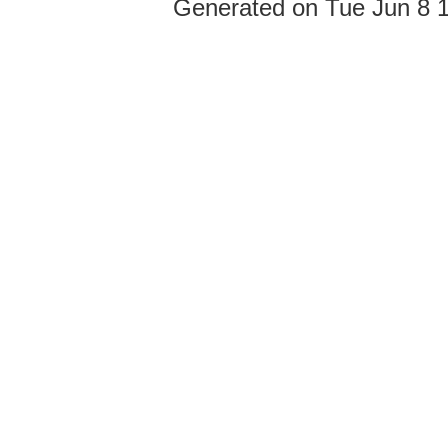
Generated on Tue Jun 8 1