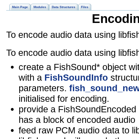
Main Page
Modules
Data Structures
Files
Encodin
To encode audio data using libfi
To encode audio data using libfi
create a FishSound* objec
with a
FishSoundInfo
structur
parameters.
fish_sound_new
initialised for encoding.
provide a FishSoundEncoded cal
has a block of encoded audio
feed raw PCM audio data to li