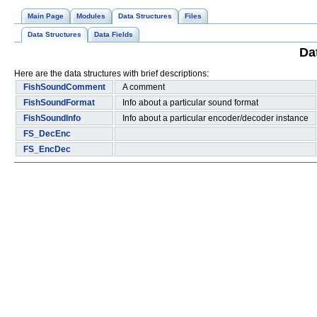
Main Page
Modules
Data Structures
Files
Data Structures
Data Fields
Da
Here are the data structures with brief descriptions:
FishSoundComment
A comment
FishSoundFormat
Info about a particular sound format
FishSoundInfo
Info about a particular encoder/decoder instance
FS_DecEnc
FS_EncDec