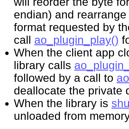
will reorder the byte fo
endian) and rearrange 
format requested by the
call
ao_plugin_play()
fo
When the client app cl
library calls
ao_plugin_
followed by a call to
ao
deallocate the private 
When the library is
sh
unloaded from memory