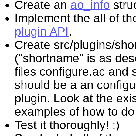
Create an
ao_info
stru
Implement the all of t
plugin API
.
Create src/plugins/sh
("shortname" is as des
files configure.ac and
should be a an configu
plugin. Look at the exis
examples of how to do 
Test it thoroughly! :)