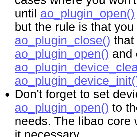
until
ao_plugin_open()
but the rule is that y
ao_plugin_close()
that
ao_plugin_open()
and 
ao_plugin_device_clea
ao_plugin_device_init(
Don't forget to set dev
ao_plugin_open()
to th
needs. The libao core w
it necessary.