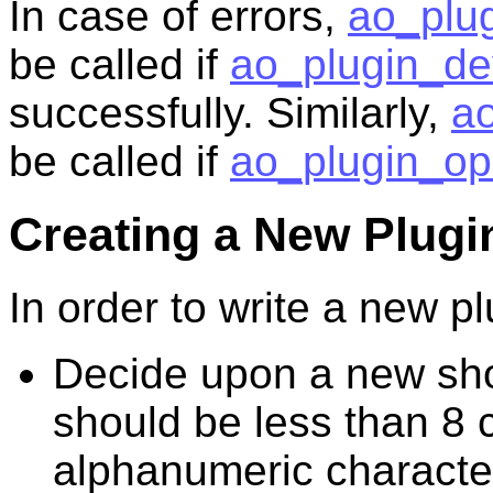
In case of errors,
ao_plug
be called if
ao_plugin_dev
successfully. Similarly,
ao
be called if
ao_plugin_op
Creating a New Plugi
In order to write a new pl
Decide upon a new shor
should be less than 8 
alphanumeric characte