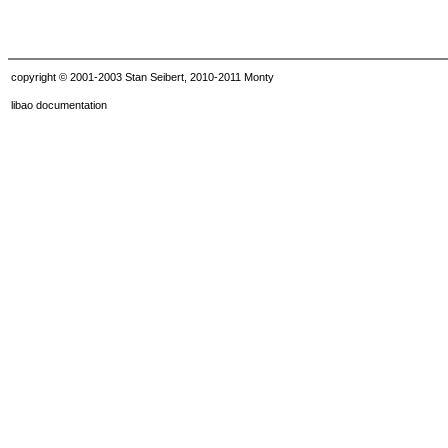
copyright © 2001-2003 Stan Seibert, 2010-2011 Monty
libao documentation