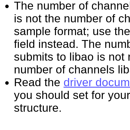
The number of channel
is not the number of c
sample format; use th
field instead. The num
submits to libao is not
number of channels lib
Read the
driver docum
you should set for your
structure.