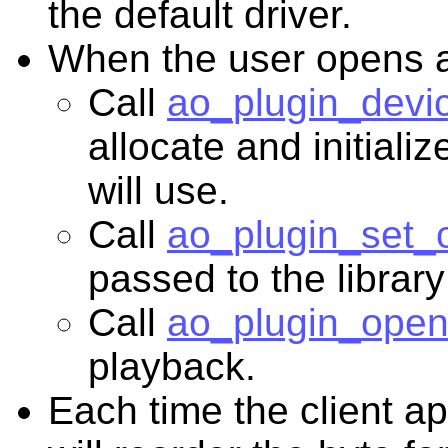
the default driver.
When the user opens a 
Call
ao_plugin_devic
allocate and initializ
will use.
Call
ao_plugin_set_o
passed to the library
Call
ao_plugin_open
playback.
Each time the client a