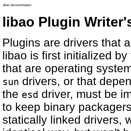
libao documentation
libao Plugin Writer
Plugins are drivers that
libao is first initialized b
that are operating syste
drivers, or that depend
sun
the
driver, must be i
esd
to keep binary packagers
statically linked drivers, 