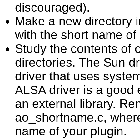
discouraged).
Make a new directory in
with the short name of 
Study the contents of o
directories. The Sun d
driver that uses system
ALSA driver is a good 
an external library. Re
ao_shortname.c, where
name of your plugin.