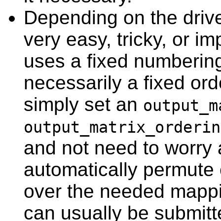
Depending on the driv
very easy, tricky, or i
uses a fixed numbering
necessarily a fixed ord
simply set an
output_m
output_matrix_orderin
and not need to worry 
automatically permute
over the needed mappin
can usually be submitte