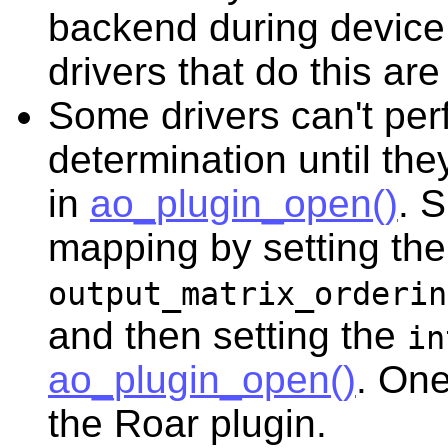
backend during device
drivers that do this 
Some drivers can't pe
determination until th
in
ao_plugin_open()
. 
mapping by setting the
output_matrix_orderin
and then setting the
in
ao_plugin_open()
. One
the Roar plugin.