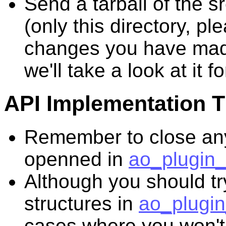
Send a tarball of the s
(only this directory, pl
changes you have mad
we'll take a look at it f
API Implementation T
Remember to close an
openned in
ao_plugin_
Although you should try
structures in
ao_plugin
cases where you won't