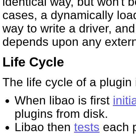
identical way, but won't b
cases, a dynamically load
way to write a driver, and
depends upon any externa
Life Cycle
The life cycle of a plugin 
When libao is first
initi
plugins from disk.
Libao then
tests
each p